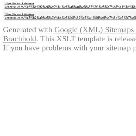
https://www.katsuno-
kensetsu.com/%e6%8e%92%e6%b0%b4%e8%a8%ad%e5%82%99%e5%b7%a5%e4%ba%
https://www.katsuno-
kensetsu.com/%e5%b2%a9%e5%9b%bd%e5%b8%82%e5%a4%96%e6%a7%8b%e5%b7%
Generated with
Google (XML) Sitemaps G
Brachhold
. This XSLT template is releas
If you have problems with your sitemap p