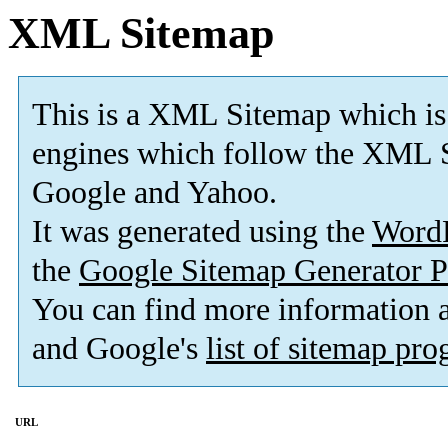
XML Sitemap
This is a XML Sitemap which is
engines which follow the XML S
Google and Yahoo.
It was generated using the
Word
the
Google Sitemap Generator P
You can find more information
and Google's
list of sitemap pr
URL