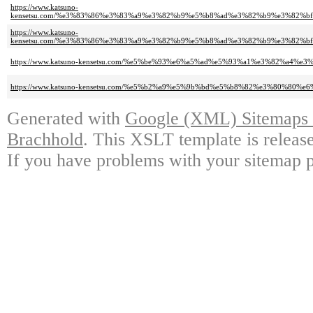
https://www.katsuno-
kensetsu.com/%e3%83%86%e3%83%a9%e3%82%b9%e5%b8%ad%e3%82%b9%e3%82%
https://www.katsuno-
kensetsu.com/%e3%83%86%e3%83%a9%e3%82%b9%e5%b8%ad%e3%82%b9%e3%82%
https://www.katsuno-kensetsu.com/%e5%be%93%e6%a5%ad%e5%93%a1%e3%82%a4
https://www.katsuno-kensetsu.com/%e5%b2%a9%e5%9b%bd%e5%b8%82%e3%80%80
Generated with
Google (XML) Sitemaps G
Brachhold
. This XSLT template is releas
If you have problems with your sitemap p