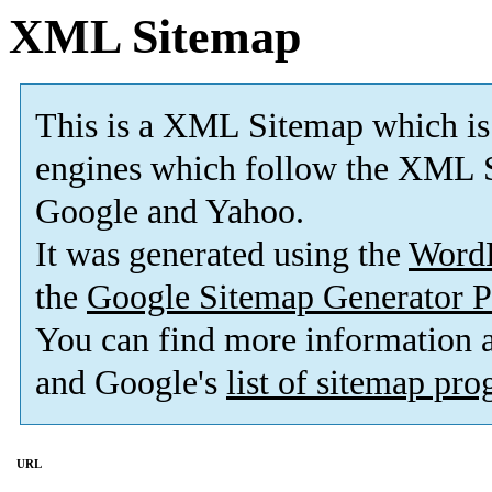
XML Sitemap
This is a XML Sitemap which is
engines which follow the XML S
Google and Yahoo.
It was generated using the
Word
the
Google Sitemap Generator P
You can find more information
and Google's
list of sitemap pr
URL