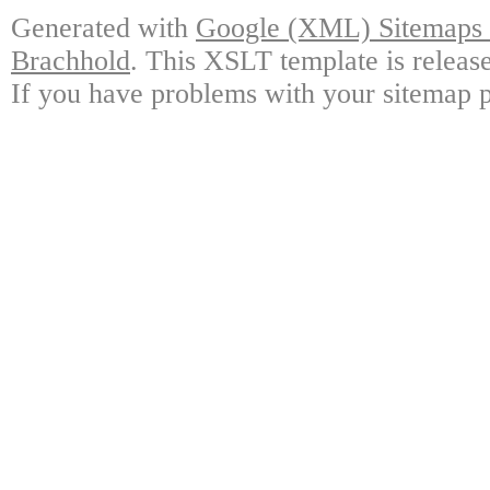
Generated with
Google (XML) Sitemaps G
Brachhold
. This XSLT template is releas
If you have problems with your sitemap p