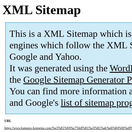
XML Sitemap
This is a XML Sitemap which is
engines which follow the XML S
Google and Yahoo.
It was generated using the
Word
the
Google Sitemap Generator P
You can find more information
and Google's
list of sitemap pr
URL
https://www.katsuno-kensetsu.com/%e3%81%94%e7%b8%81%e3%81%ab%e6%84%9f%e8