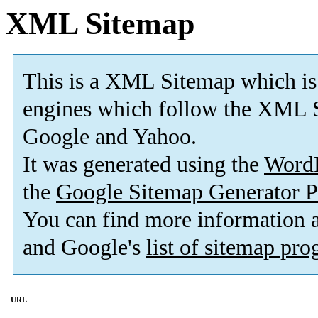
XML Sitemap
This is a XML Sitemap which is
engines which follow the XML S
Google and Yahoo.
It was generated using the
Word
the
Google Sitemap Generator P
You can find more information
and Google's
list of sitemap pr
URL