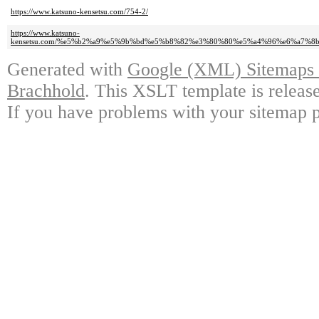
https://www.katsuno-kensetsu.com/754-2/
https://www.katsuno-
kensetsu.com/%e5%b2%a9%e5%9b%bd%e5%b8%82%e3%80%80%e5%a4%96%e6%a7
Generated with
Google (XML) Sitemaps G
Brachhold
. This XSLT template is releas
If you have problems with your sitemap p